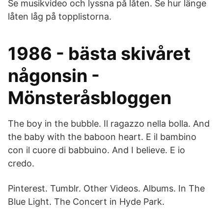
Se musikvideo och lyssna på låten. Se hur länge
låten låg på topplistorna.
1986 - bästa skivåret
någonsin -
Mönsteråsbloggen
The boy in the bubble. Il ragazzo nella bolla. And
the baby with the baboon heart. E il bambino
con il cuore di babbuino. And I believe. E io
credo.
Pinterest. Tumblr. Other Videos. Albums. In The
Blue Light. The Concert in Hyde Park.