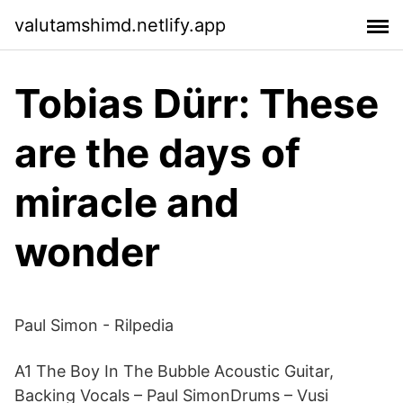
valutamshimd.netlify.app
Tobias Dürr: These
are the days of
miracle and
wonder
Paul Simon - Rilpedia
A1 The Boy In The Bubble Acoustic Guitar,
Backing Vocals – Paul SimonDrums – Vusi