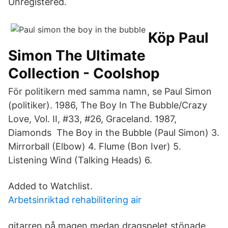
Unregistered.
Köp Paul
Simon The Ultimate
Collection - Coolshop
För politikern med samma namn, se Paul Simon
(politiker). 1986, The Boy In The Bubble/Crazy
Love, Vol. II, #33, #26, Graceland. 1987,
Diamonds The Boy in the Bubble (Paul Simon) 3.
Mirrorball (Elbow) 4. Flume (Bon Iver) 5.
Listening Wind (Talking Heads) 6.
Added to Watchlist.
Arbetsinriktad rehabilitering air
gitarren på magen medan dragspelet stönade