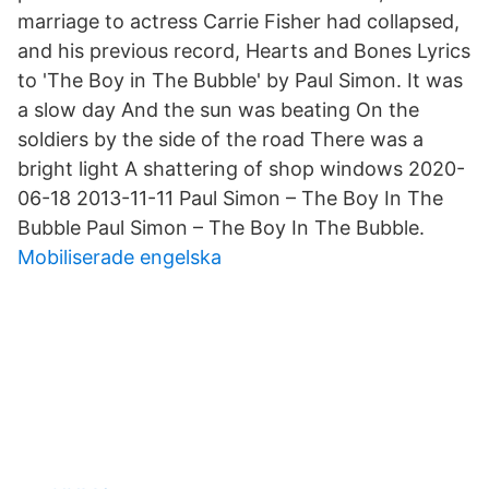
marriage to actress Carrie Fisher had collapsed,
and his previous record, Hearts and Bones Lyrics
to 'The Boy in The Bubble' by Paul Simon. It was
a slow day And the sun was beating On the
soldiers by the side of the road There was a
bright light A shattering of shop windows 2020-
06-18 2013-11-11 Paul Simon – The Boy In The
Bubble Paul Simon – The Boy In The Bubble.
Mobiliserade engelska