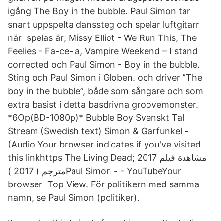
igång The Boy in the bubble. Paul Simon tar
snart uppspelta danssteg och spelar luftgitarr
när spelas är; Missy Elliot - We Run This, The
Feelies - Fa-ce-la, Vampire Weekend – I stand
corrected och Paul Simon - Boy in the bubble.
Sting och Paul Simon i Globen. och driver ”The
boy in the bubble”, både som sångare och som
extra basist i detta basdrivna groovemonster.
*6Op(BD-1080p)* Bubble Boy Svenskt Tal
Stream (Swedish text) Simon & Garfunkel -
(Audio Your browser indicates if you've visited
this linkhttps The Living Dead; مشاهدة فيلم 2017
مترجم ( 2017 )Paul Simon - - YouTubeYour
browser Top View. För politikern med samma
namn, se Paul Simon (politiker).