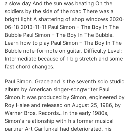
a slow day And the sun was beating On the
soldiers by the side of the road There was a
bright light A shattering of shop windows 2020-
06-18 2013-11-11 Paul Simon – The Boy In The
Bubble Paul Simon – The Boy In The Bubble.
Learn how to play Paul Simon – The Boy In The
Bubble note-for-note on guitar. Difficulty Level:
Intermediate because of 1 big stretch and some
fast chord changes.
Paul Simon. Graceland is the seventh solo studio
album by American singer-songwriter Paul
Simon.It was produced by Simon, engineered by
Roy Halee and released on August 25, 1986, by
Warner Bros. Records.. In the early 1980s,
Simon's relationship with his former musical
partner Art Garfunkel had deteriorated, his