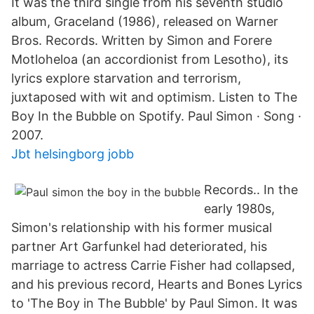
It was the third single from his seventh studio
album, Graceland (1986), released on Warner
Bros. Records. Written by Simon and Forere
Motloheloa (an accordionist from Lesotho), its
lyrics explore starvation and terrorism,
juxtaposed with wit and optimism. Listen to The
Boy In the Bubble on Spotify. Paul Simon · Song ·
2007.
Jbt helsingborg jobb
Records.. In the
early 1980s,
Simon's relationship with his former musical
partner Art Garfunkel had deteriorated, his
marriage to actress Carrie Fisher had collapsed,
and his previous record, Hearts and Bones Lyrics
to 'The Boy in The Bubble' by Paul Simon. It was