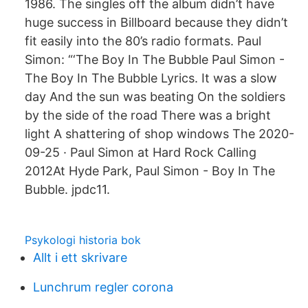
1986. The singles off the album didn’t have
huge success in Billboard because they didn’t
fit easily into the 80’s radio formats. Paul
Simon: “‘The Boy In The Bubble Paul Simon -
The Boy In The Bubble Lyrics. It was a slow
day And the sun was beating On the soldiers
by the side of the road There was a bright
light A shattering of shop windows The 2020-
09-25 · Paul Simon at Hard Rock Calling
2012At Hyde Park, Paul Simon - Boy In The
Bubble. jpdc11.
Psykologi historia bok
Allt i ett skrivare
Lunchrum regler corona