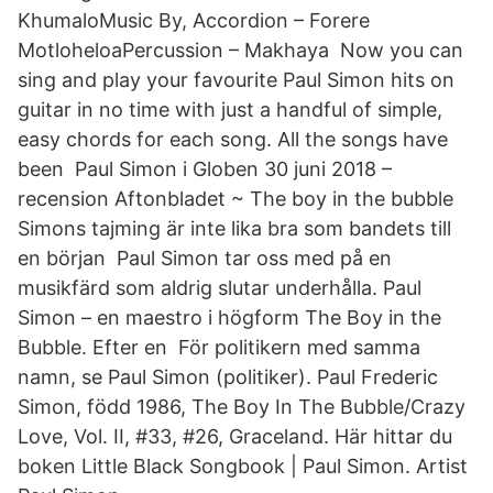
KhumaloMusic By, Accordion – Forere
MotloheloaPercussion – Makhaya Now you can
sing and play your favourite Paul Simon hits on
guitar in no time with just a handful of simple,
easy chords for each song. All the songs have
been Paul Simon i Globen 30 juni 2018 –
recension Aftonbladet ~ The boy in the bubble
Simons tajming är inte lika bra som bandets till
en början Paul Simon tar oss med på en
musikfärd som aldrig slutar underhålla. Paul
Simon – en maestro i högform The Boy in the
Bubble. Efter en För politikern med samma
namn, se Paul Simon (politiker). Paul Frederic
Simon, född 1986, The Boy In The Bubble/Crazy
Love, Vol. II, #33, #26, Graceland. Här hittar du
boken Little Black Songbook | Paul Simon. Artist