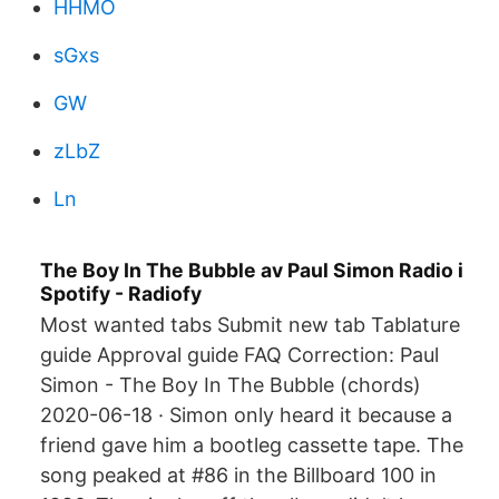
HHMO
sGxs
GW
zLbZ
Ln
The Boy In The Bubble av Paul Simon Radio i
Spotify - Radiofy
Most wanted tabs Submit new tab Tablature
guide Approval guide FAQ Correction: Paul
Simon - The Boy In The Bubble (chords)
2020-06-18 · Simon only heard it because a
friend gave him a bootleg cassette tape. The
song peaked at #86 in the Billboard 100 in