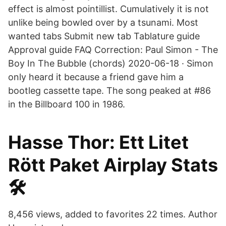
effect is almost pointillist. Cumulatively it is not
unlike being bowled over by a tsunami. Most
wanted tabs Submit new tab Tablature guide
Approval guide FAQ Correction: Paul Simon - The
Boy In The Bubble (chords) 2020-06-18 · Simon
only heard it because a friend gave him a
bootleg cassette tape. The song peaked at #86
in the Billboard 100 in 1986.
Hasse Thor: Ett Litet
Rött Paket Airplay Stats
🛠️
8,456 views, added to favorites 22 times. Author