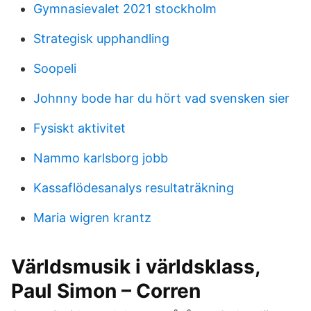
Gymnasievalet 2021 stockholm
Strategisk upphandling
Soopeli
Johnny bode har du hört vad svensken sier
Fysiskt aktivitet
Nammo karlsborg jobb
Kassaflödesanalys resultaträkning
Maria wigren krantz
Världsmusik i världsklass,
Paul Simon – Corren