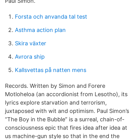
Paul Simon.
Forsta och anvanda tal test
Asthma action plan
Skira växter
Avrora ship
Kallsvettas på natten mens
Records. Written by Simon and Forere
Motloheloa (an accordionist from Lesotho), its
lyrics explore starvation and terrorism,
juxtaposed with wit and optimism. Paul Simon’s
“The Boy in the Bubble” is a surreal, chain-of-
consciousness epic that fires idea after idea at
us machine-gun style so that in the end the